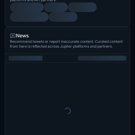
News
Recommend tweets or report inaccurate content. Curated content
from here is reflected across Jupiter platforms and partners.