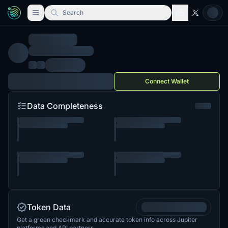
Search
Connect Wallet
Data Completeness
Token Data
Get a green checkmark and accurate token info across Jupiter
platforms and API partners.