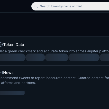
Search
token by name or mint
Token Data
et a green checkmark and accurate token info across Jupiter platfo
News
ecommend tweets or report inaccurate content. Curated content from
latforms and partners.