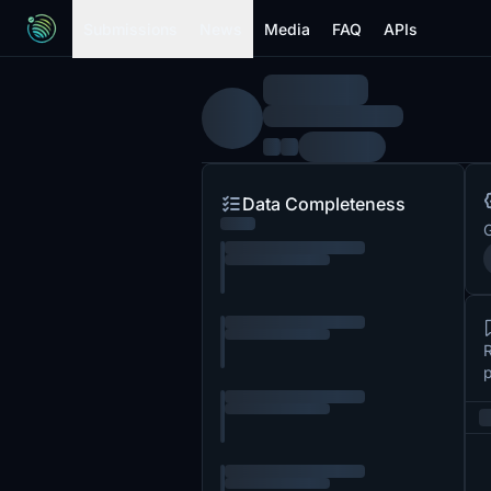
Submissions
News
Media
FAQ
APIs
Data Completeness
G
R
p