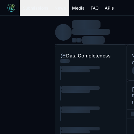
Submissions
News
Media
FAQ
APIs
Data Completeness
G
R
p