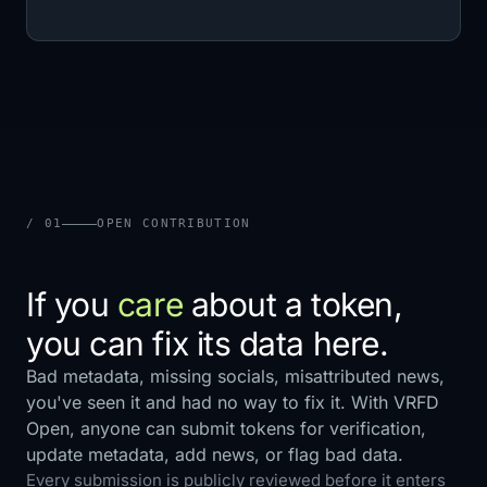
/ 01
OPEN CONTRIBUTION
If you
care
about a token,
you can fix its data here.
Bad metadata, missing socials, misattributed news,
you've seen it and had no way to fix it. With VRFD
Open, anyone can submit tokens for verification,
update metadata, add news, or flag bad data.
Every submission is publicly reviewed before it enters