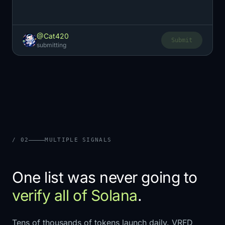
@Cat420
Submit
submitting
/ 02
MULTIPLE SIGNALS
One list was never going to
verify all of Solana
.
Tens of thousands of tokens launch daily. VRFD