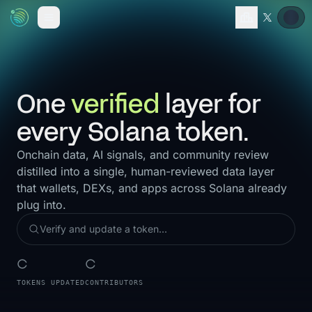
One
verified
layer for
every Solana token.
Onchain data, AI signals, and community review
distilled into a single, human-reviewed data layer
that wallets, DEXs, and apps across Solana already
plug into.
TOKENS UPDATED
CONTRIBUTORS