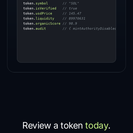
token.
symbol
// "SOL"
token.
isVerified
// true
token.
usdPrice
// 145.47
token.
liquidity
// 89970631
token.
organicScore
// 98.9
token.
audit
// { mintAuthorityDisabled: true,
Review a token
today
.