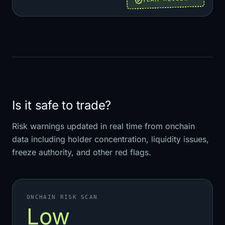
Is it safe to trade?
Risk warnings updated in real time from onchain
data including holder concentration, liquidity issues,
freeze authority, and other red flags.
ONCHAIN RISK SCAN
Low