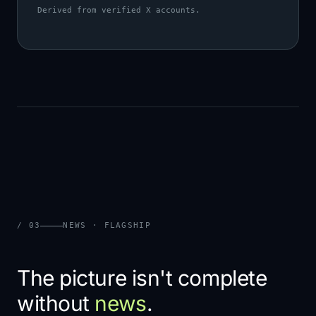
Derived from verified X accounts.
/ 03
NEWS · FLAGSHIP
The picture isn't complete
without
news
.