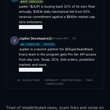
VRFD SUBMISSION
jupiter ($JUP) is buying back 22% of its own float
annually. $383k daily mechanical bid from 50%
revenue commitment against a $640m market cap.
zero emissions.
31
96
share
Jupiter Developers
@JupDevRel
·
5d
J
AI SUGGESTION · VERIFIED
Jupiter is a launch partner for @SuperteamBlack.
Every team in the program gets Pro tier API access
from day one. Swap, DCA, limit orders, prediction
markets and more.
14
43
share
AI SUGGESTIONS · COMMUNITY CONTRIBUTIONS · TEAM
SUBMISSIONS
Tired of misattributed news, scam links and noise on