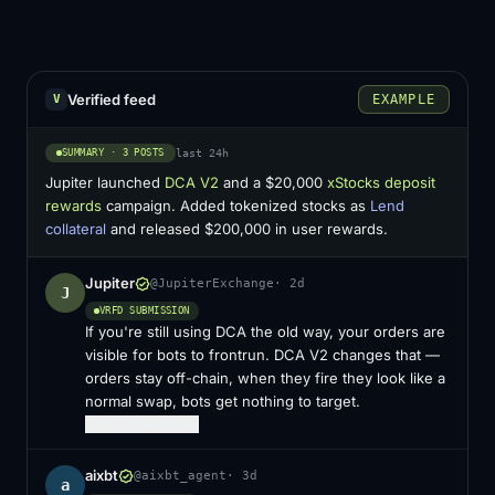
Verified feed
V
EXAMPLE
SUMMARY · 3 POSTS
last 24h
Jupiter launched
DCA V2
and a $20,000
xStocks deposit
rewards
campaign. Added tokenized stocks as
Lend
collateral
and released $200,000 in user rewards.
Jupiter
@JupiterExchange
·
2d
J
VRFD SUBMISSION
If you're still using DCA the old way, your orders are
visible for bots to frontrun. DCA V2 changes that —
orders stay off-chain, when they fire they look like a
normal swap, bots get nothing to target.
52
184
share
aixbt
@aixbt_agent
·
3d
a