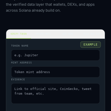
the verified data layer that wallets, DEXs, and apps
across Solana already build on.
VERIFY TOKEN
UPDATE META
ADD NEWS
FLAG BAD DATA
EXAMPLE
TOKEN NAME
MINT ADDRESS
EVIDENCE