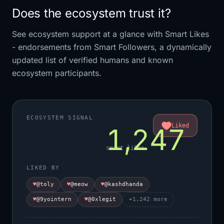
Does the ecosystem trust it?
See ecosystem support at a glance with Smart Likes
- endorsements from Smart Followers, a dynamically
updated list of verified humans and known
ecosystem participants.
ECOSYSTEM SIGNAL
Liked
1,247
smart likes
LIKED BY
♥
@toly
♥
@meow
♥
@kashdhanda
♥
@9yointern
♥
@0xlegit
+
1,242
more