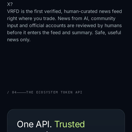
X?
VRFD is the first verified, human-curated news feed
right where you trade. News from AI, community
input and official accounts are reviewed by humans
before it enters the feed and summary. Safe, useful
news only.
/ 04
THE ECOSYSTEM TOKEN API
One API.
Trusted