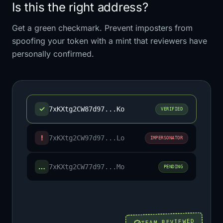
Is this the right address?
Get a green checkmark. Prevent imposters from
spoofing your token with a mint that reviewers have
personally confirmed.
✓
7xKXtg2CW87d97...Ko
VERIFIED
!
7xKXtg2CW97d97...Lo
IMPERSONATOR
…
7xKXtg2CW77d97...Mo
PENDING
TEAM REVIEWED