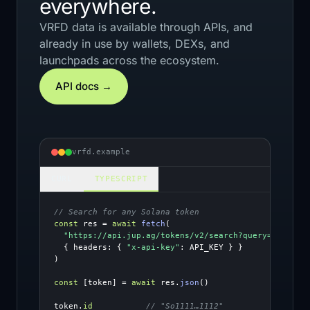
everywhere.
VRFD data is available through APIs, and
already in use by wallets, DEXs, and
launchpads across the ecosystem.
API docs →
vrfd.example
CURL
TYPESCRIPT
// Search for any Solana token
const
 res = 
await
fetch
(
"https://api.jup.ag/tokens/v2/search?query=SOL"
,
{ headers: { 
"x-api-key"
)

const
 [token] = 
await
 res.
json
()
token.
id
// "So1111…1112"