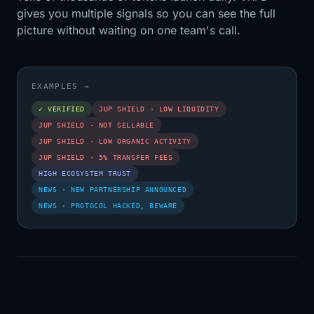
gives you multiple signals so you can see the full
picture without waiting on one team's call.
EXAMPLES
→
✓ VERIFIED
JUP SHIELD · LOW LIQUIDITY
JUP SHIELD · NOT SELLABLE
JUP SHIELD · LOW ORGANIC ACTIVITY
JUP SHIELD · 5% TRANSFER FEES
HIGH ECOSYSTEM TRUST
NEWS · NEW PARTNERSHIP ANNOUNCED
NEWS · PROTOCOL HACKED, BEWARE