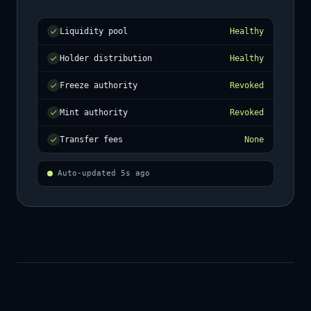
Liquidity pool
Healthy
Holder distribution
Healthy
Freeze authority
Revoked
Mint authority
Revoked
Transfer fees
None
Auto-updated 5s ago