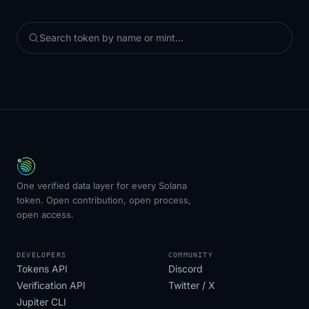
One verified data layer for every Solana
token. Open contribution, open process,
open access.
DEVELOPERS
COMMUNITY
Tokens API
Discord
Verification API
Twitter / X
Jupiter CLI