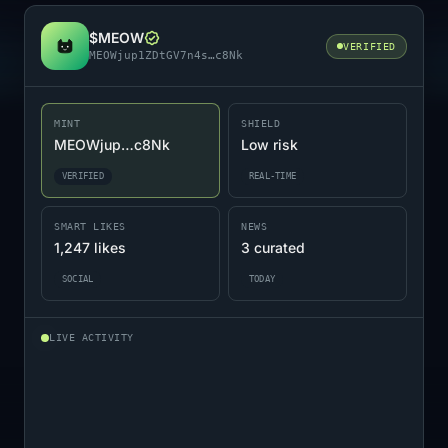
$MEOW
VERIFIED
MEOWjup1ZDtGV7n4s…c8Nk
MINT
SHIELD
MEOWjup…c8Nk
Low risk
VERIFIED
REAL-TIME
SMART LIKES
NEWS
1,247 likes
3 curated
SOCIAL
TODAY
LIVE ACTIVITY