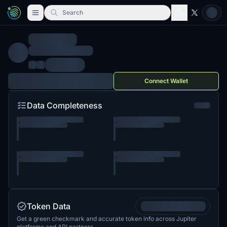
Search
Connect Wallet
Data Completeness
Token Data
Get a green checkmark and accurate token info across Jupiter
platforms and API partners.