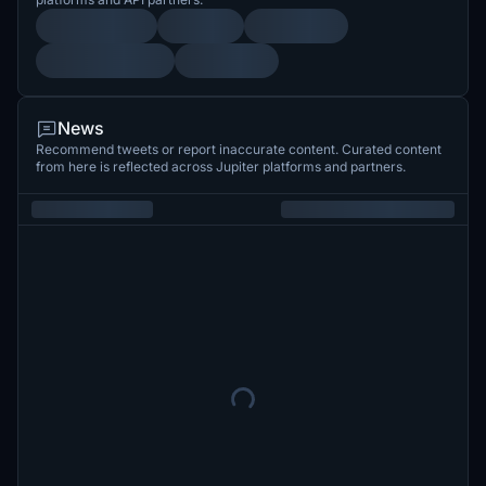
News
Recommend tweets or report inaccurate content. Curated content
from here is reflected across Jupiter platforms and partners.