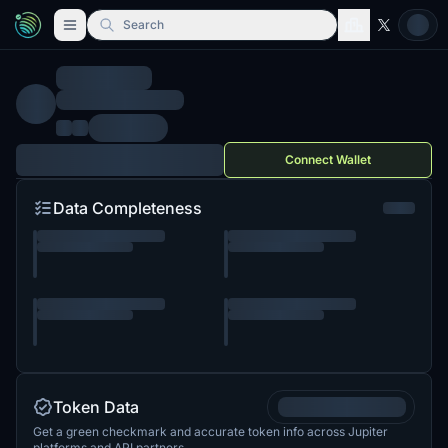
Search
Connect Wallet
Data Completeness
Token Data
Get a green checkmark and accurate token info across Jupiter
platforms and API partners.