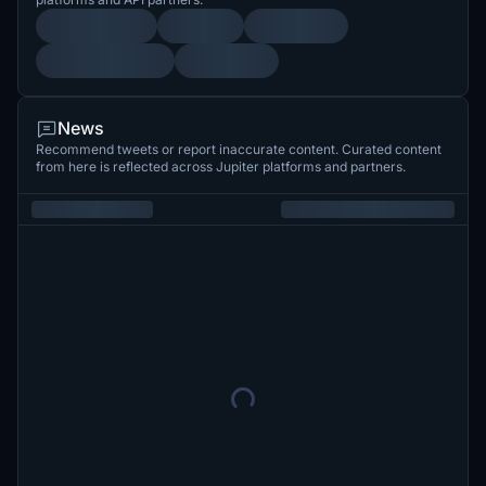
News
Recommend tweets or report inaccurate content. Curated content
from here is reflected across Jupiter platforms and partners.