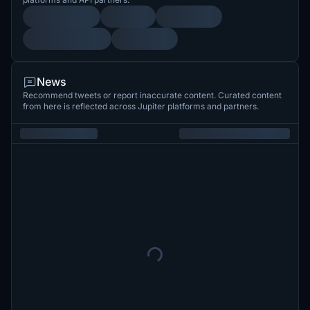
News
Recommend tweets or report inaccurate content. Curated content
from here is reflected across Jupiter platforms and partners.