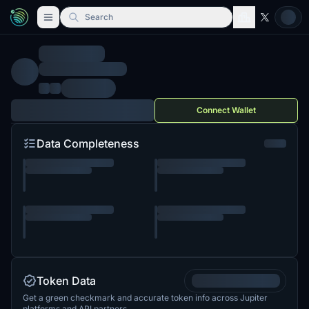
Search
Connect Wallet
Data Completeness
Token Data
Get a green checkmark and accurate token info across Jupiter
platforms and API partners.