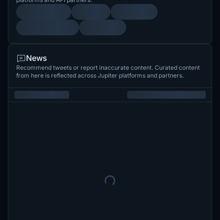
News
Recommend tweets or report inaccurate content. Curated content
from here is reflected across Jupiter platforms and partners.