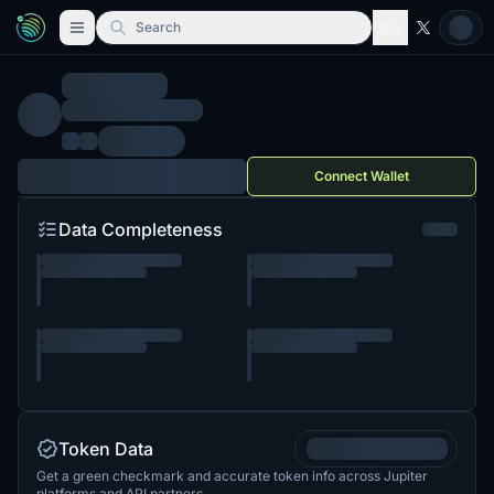
Search
Connect Wallet
Data Completeness
Token Data
Get a green checkmark and accurate token info across Jupiter
platforms and API partners.