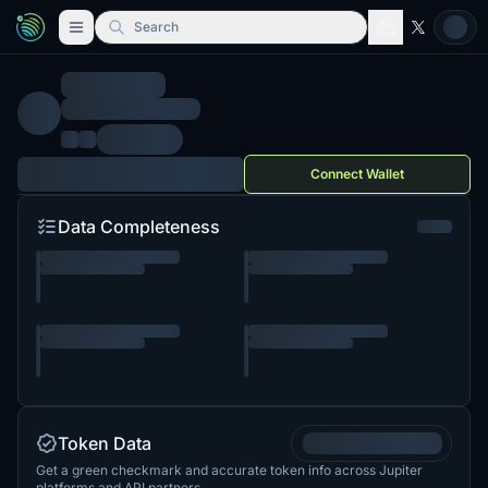
Search
Connect Wallet
Data Completeness
Token Data
Get a green checkmark and accurate token info across Jupiter
platforms and API partners.