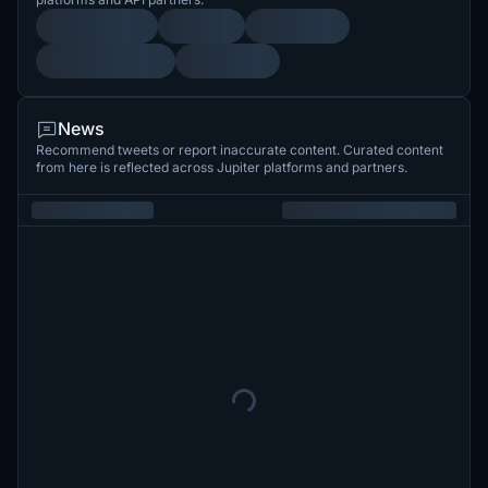
News
Recommend tweets or report inaccurate content. Curated content
from here is reflected across Jupiter platforms and partners.