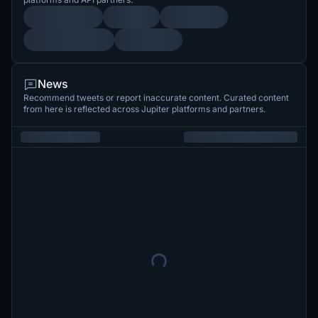
News
Recommend tweets or report inaccurate content. Curated content
from here is reflected across Jupiter platforms and partners.