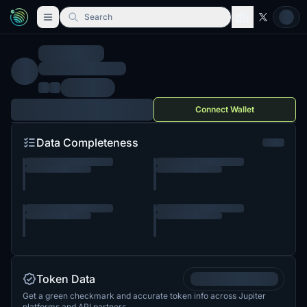
Search
Connect Wallet
Data Completeness
Token Data
Get a green checkmark and accurate token info across Jupiter
platforms and API partners.