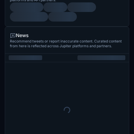
News
Recommend tweets or report inaccurate content. Curated content
from here is reflected across Jupiter platforms and partners.