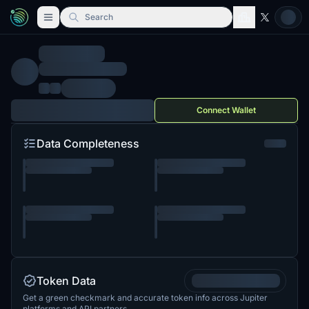
Search
Connect Wallet
Data Completeness
Token Data
Get a green checkmark and accurate token info across Jupiter
platforms and API partners.