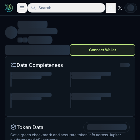
Search
Connect Wallet
Data Completeness
Token Data
Get a green checkmark and accurate token info across Jupiter
platforms and API partners.