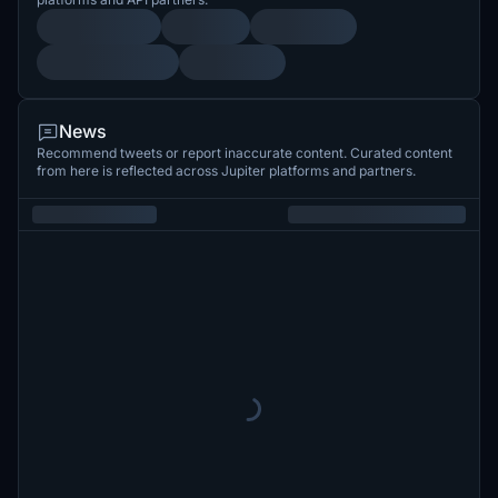
News
Recommend tweets or report inaccurate content. Curated content
from here is reflected across Jupiter platforms and partners.