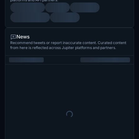
News
Recommend tweets or report inaccurate content. Curated content
from here is reflected across Jupiter platforms and partners.