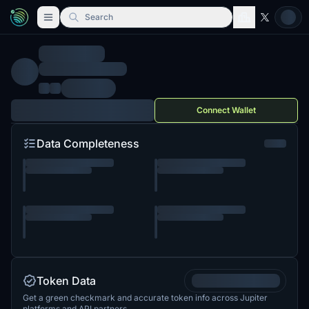
Search
Connect Wallet
Data Completeness
Token Data
Get a green checkmark and accurate token info across Jupiter
platforms and API partners.