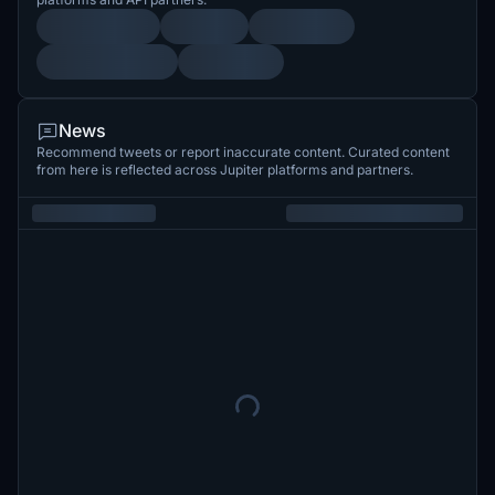
News
Recommend tweets or report inaccurate content. Curated content
from here is reflected across Jupiter platforms and partners.