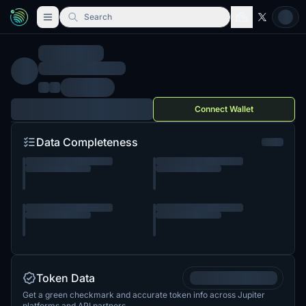
Search
Connect Wallet
Data Completeness
Token Data
Get a green checkmark and accurate token info across Jupiter
platforms and API partners.