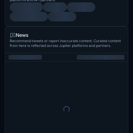
News
Recommend tweets or report inaccurate content. Curated content
from here is reflected across Jupiter platforms and partners.