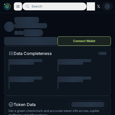
Search
Connect Wallet
Data Completeness
Token Data
Get a green checkmark and accurate token info across Jupiter
platforms and API partners.