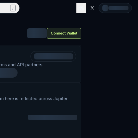
/
Connect Wallet
rms and API partners.
 here is reflected across Jupiter