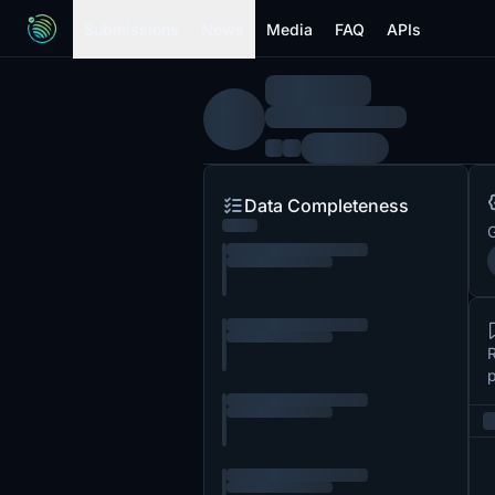
Submissions
News
Media
FAQ
APIs
Data Completeness
G
R
p