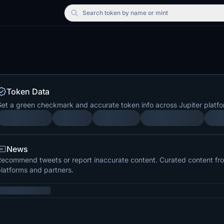
Search
token by name or mint
Token Data
et a green checkmark and accurate token info across Jupiter platfo
News
ecommend tweets or report inaccurate content. Curated content from
latforms and partners.