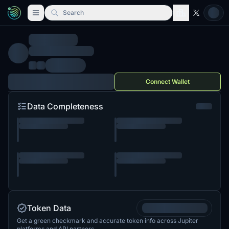
Search
Connect Wallet
Data Completeness
Token Data
Get a green checkmark and accurate token info across Jupiter
platforms and API partners.