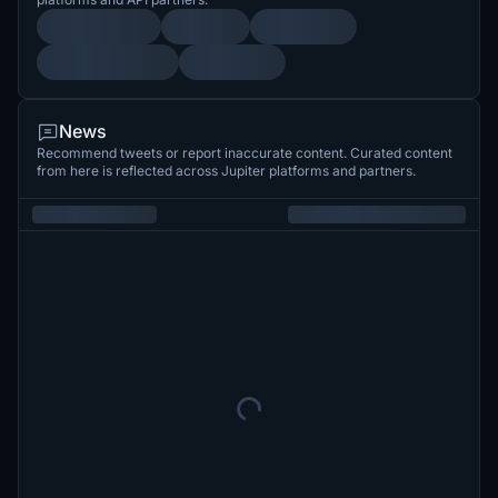
News
Recommend tweets or report inaccurate content. Curated content
from here is reflected across Jupiter platforms and partners.