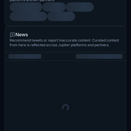
News
Recommend tweets or report inaccurate content. Curated content
from here is reflected across Jupiter platforms and partners.