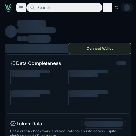
Search
Connect Wallet
Data Completeness
Token Data
Get a green checkmark and accurate token info across Jupiter
platforms and API partners.