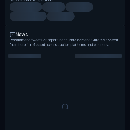
News
Recommend tweets or report inaccurate content. Curated content
from here is reflected across Jupiter platforms and partners.