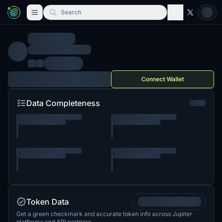
Search
Connect Wallet
Data Completeness
Token Data
Get a green checkmark and accurate token info across Jupiter
platforms and API partners.