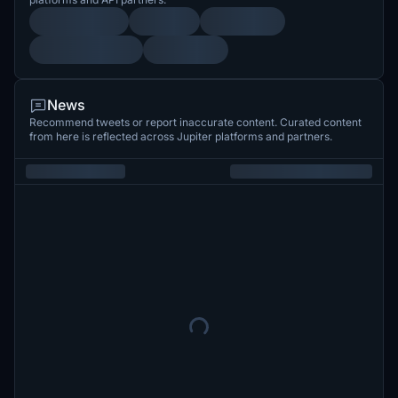
News
Recommend tweets or report inaccurate content. Curated content
from here is reflected across Jupiter platforms and partners.