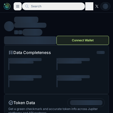
Search
Connect Wallet
Data Completeness
Token Data
Get a green checkmark and accurate token info across Jupiter
platforms and API partners.