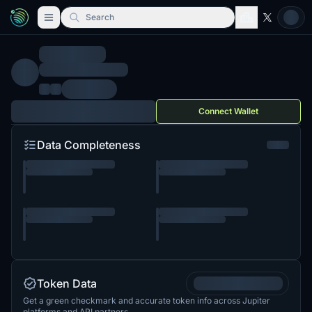
Search
Connect Wallet
Data Completeness
Token Data
Get a green checkmark and accurate token info across Jupiter
platforms and API partners.