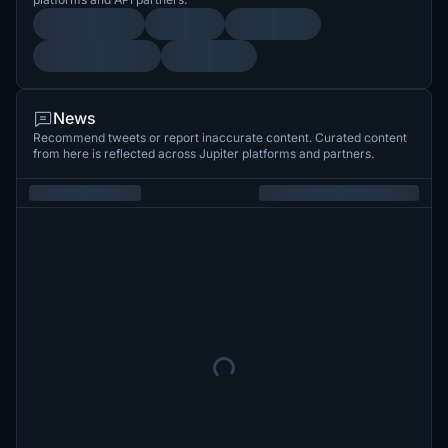
News
Recommend tweets or report inaccurate content. Curated content
from here is reflected across Jupiter platforms and partners.