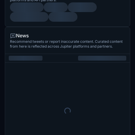
News
Recommend tweets or report inaccurate content. Curated content
from here is reflected across Jupiter platforms and partners.