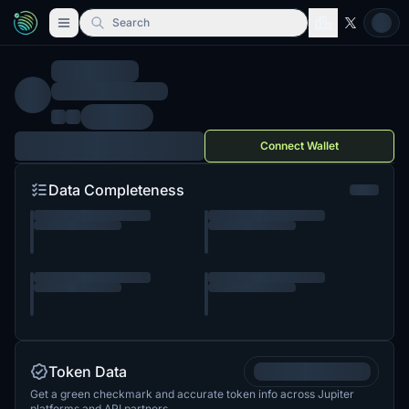
Search
Connect Wallet
Data Completeness
Token Data
Get a green checkmark and accurate token info across Jupiter
platforms and API partners.