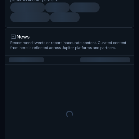
News
Recommend tweets or report inaccurate content. Curated content
from here is reflected across Jupiter platforms and partners.