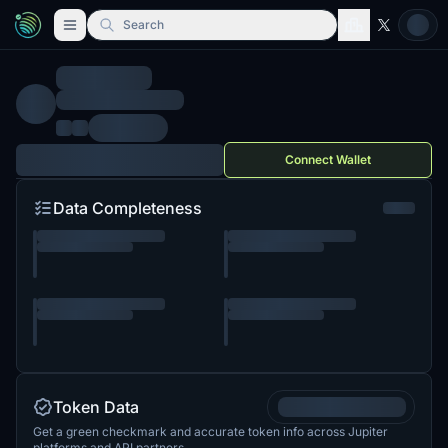
Search
Connect Wallet
Data Completeness
Token Data
Get a green checkmark and accurate token info across Jupiter
platforms and API partners.