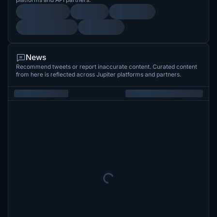
News
Recommend tweets or report inaccurate content. Curated content
from here is reflected across Jupiter platforms and partners.