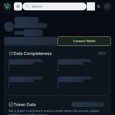
Search
Connect Wallet
Data Completeness
Token Data
Get a green checkmark and accurate token info across Jupiter
platforms and API partners.