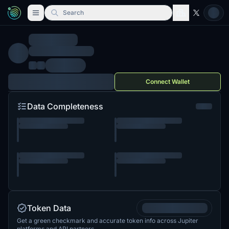
Search
Connect Wallet
Data Completeness
Token Data
Get a green checkmark and accurate token info across Jupiter
platforms and API partners.