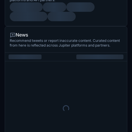
News
Recommend tweets or report inaccurate content. Curated content
from here is reflected across Jupiter platforms and partners.