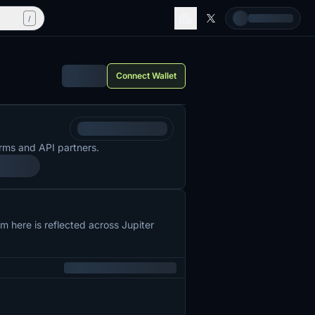
/
Connect Wallet
rms and API partners.
 here is reflected across Jupiter