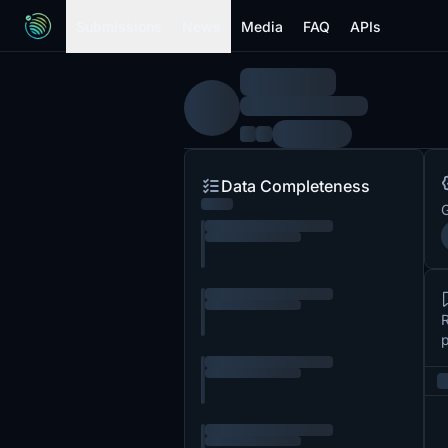
Submissions
News
Media
FAQ
APIs
Data Completeness
G
R
p