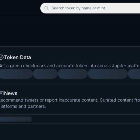
Search
token by name or mint
Token Data
et a green checkmark and accurate token info across Jupiter platfo
News
ecommend tweets or report inaccurate content. Curated content from
latforms and partners.