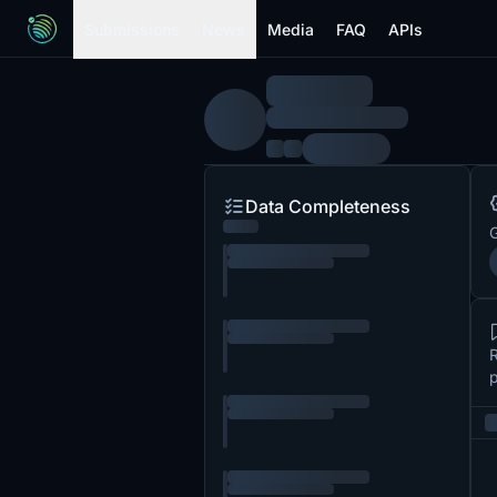
Submissions
News
Media
FAQ
APIs
Data Completeness
G
R
p