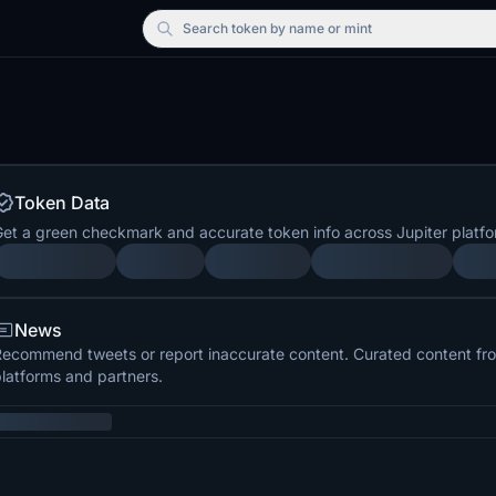
Search
token by name or mint
Token Data
et a green checkmark and accurate token info across Jupiter platfo
News
ecommend tweets or report inaccurate content. Curated content from
latforms and partners.