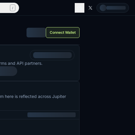
/
Connect Wallet
rms and API partners.
 here is reflected across Jupiter