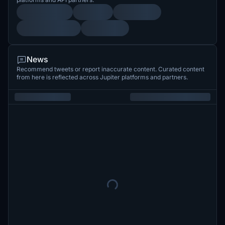
News
Recommend tweets or report inaccurate content. Curated content
from here is reflected across Jupiter platforms and partners.