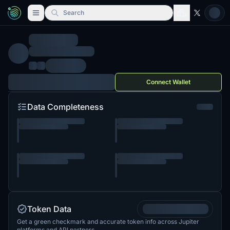
Search
Connect Wallet
Data Completeness
Token Data
Get a green checkmark and accurate token info across Jupiter
platforms and API partners.