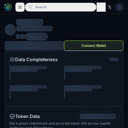
Search
Connect Wallet
Data Completeness
Token Data
Get a green checkmark and accurate token info across Jupiter
platforms and API partners.