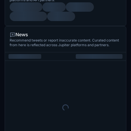
News
Recommend tweets or report inaccurate content. Curated content
from here is reflected across Jupiter platforms and partners.