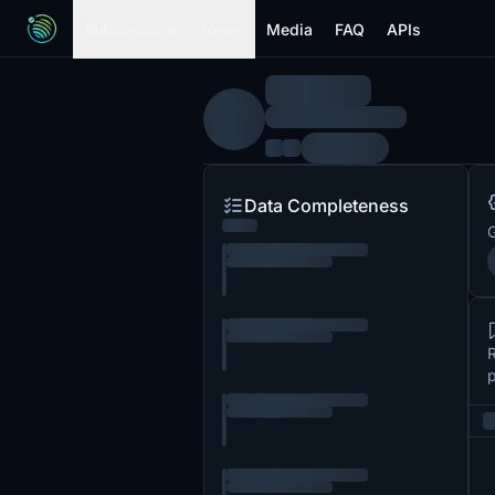
Submissions
News
Media
FAQ
APIs
Data Completeness
G
R
p