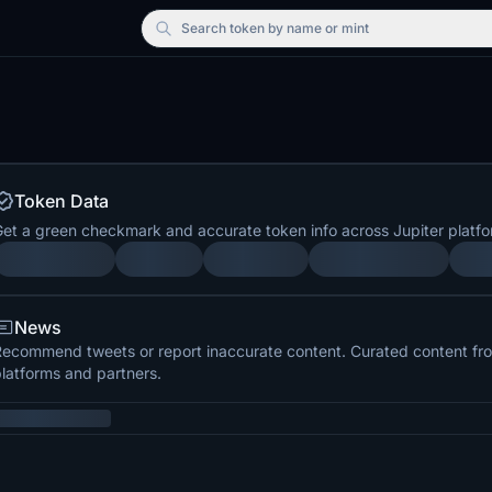
Search
token by name or mint
Token Data
et a green checkmark and accurate token info across Jupiter platfo
News
ecommend tweets or report inaccurate content. Curated content from
latforms and partners.