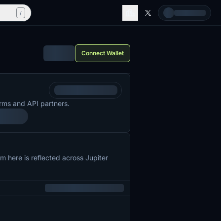
/
Connect Wallet
rms and API partners.
 here is reflected across Jupiter