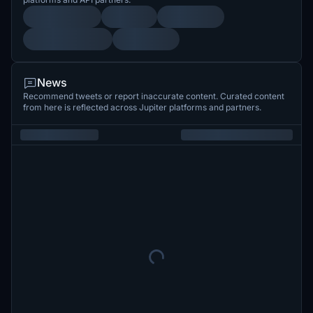
News
Recommend tweets or report inaccurate content. Curated content
from here is reflected across Jupiter platforms and partners.