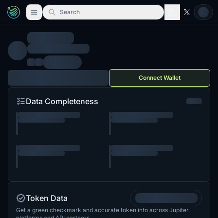
Search
Connect Wallet
Data Completeness
Token Data
Get a green checkmark and accurate token info across Jupiter
platforms and API partners.