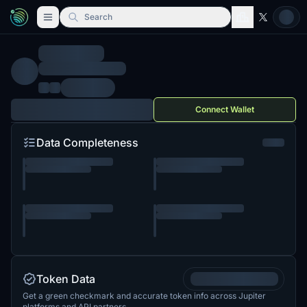
Search
Connect Wallet
Data Completeness
Token Data
Get a green checkmark and accurate token info across Jupiter
platforms and API partners.