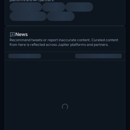
News
Recommend tweets or report inaccurate content. Curated content
from here is reflected across Jupiter platforms and partners.